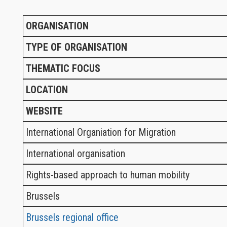
ORGANISATION
TYPE OF ORGANISATION
THEMATIC FOCUS
LOCATION
WEBSITE
International Organiation for Migration
International organisation
Rights-based approach to human mobility
Brussels
Brussels regional office