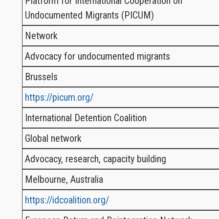
Platform for International Cooperation on
Undocumented Migrants (PICUM)
Network
Advocacy for undocumented migrants
Brussels
https://picum.org/
International Detention Coalition
Global network
Advocacy, research, capacity building
Melbourne, Australia
https://idcoalition.org/