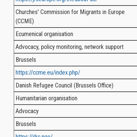
Churches' Commission for Migrants in Europe
(CCME)
Ecumenical organisation
Advocacy, policy monitoring, network support
Brussels
https://ccme.eu/index.php/
Danish Refugee Council (Brussels Office)
Humanitarian organisation
Advocacy
Brussels
https://drc.ngo/