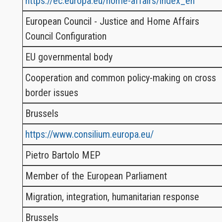
https://ec.europa.eu/home-affairs/index_en
European Council - Justice and Home Affairs
Council Configuration
EU governmental body
Cooperation and common policy-making on cross
border issues
Brussels
https://www.consilium.europa.eu/
Pietro Bartolo MEP
Member of the European Parliament
Migration, integration, humanitarian response
Brussels