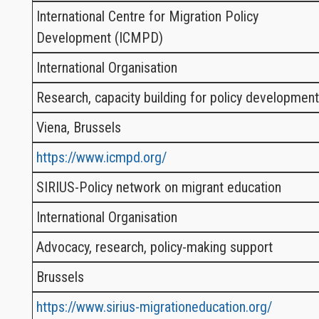
International Centre for Migration Policy
Development (ICMPD)
International Organisation
Research, capacity building for policy development
Viena, Brussels
https://www.icmpd.org/
SIRIUS-Policy network on migrant education
International Organisation
Advocacy, research, policy-making support
Brussels
https://www.sirius-migrationeducation.org/