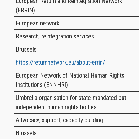
European Return and Reintegration Network
(ERRIN)
European network
Research, reintegration services
Brussels
https://returnnetwork.eu/about-errin/
European Network of National Human Rights
Institutions (ENNHRI)
Umbrella organisation for state-mandated but
independent human rights bodies
Advocacy, support, capacity building
Brussels