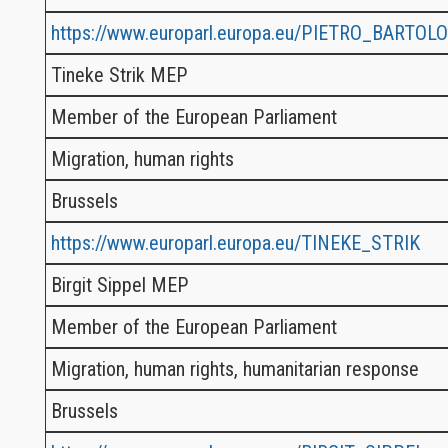
https://www.europarl.europa.eu/PIETRO_BARTOLO
Tineke Strik MEP
Member of the European Parliament
Migration, human rights
Brussels
https://www.europarl.europa.eu/TINEKE_STRIK
Birgit Sippel MEP
Member of the European Parliament
Migration, human rights, humanitarian response
Brussels