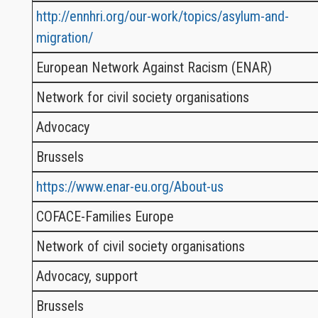
http://ennhri.org/our-work/topics/asylum-and-
migration/
European Network Against Racism (ENAR)
Network for civil society organisations
Advocacy
Brussels
https://www.enar-eu.org/About-us
COFACE-Families Europe
Network of civil society organisations
Advocacy, support
Brussels