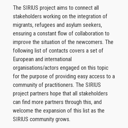
The SIRIUS project aims to connect all
stakeholders working on the integration of
migrants, refugees and asylum seekers,
ensuring a constant flow of collaboration to
improve the situation of the newcomers. The
following list of contacts covers a set of
European and international
organisations/actors engaged on this topic
for the purpose of providing easy access to a
community of practitioners. The SIRIUS
project partners hope that all stakeholders
can find more partners through this, and
welcome the expansion of this list as the
SIRIUS community grows.