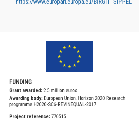
https://www.europarl.europa.eu/BIRGIT_SIPPEL
a
FUNDING
Grant awarded:
2.5 million euros
Awarding body:
European Union, Horizon 2020 Research
programme H2020-SC6-REVINEQUAL-2017
Project reference:
770515