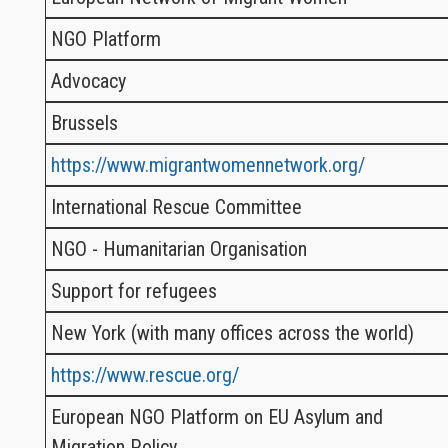
NGO Platform
Advocacy
Brussels
https://www.migrantwomennetwork.org/
International Rescue Committee
NGO - Humanitarian Organisation
Support for refugees
New York (with many offices across the world)
https://www.rescue.org/
European NGO Platform on EU Asylum and
Migration Policy