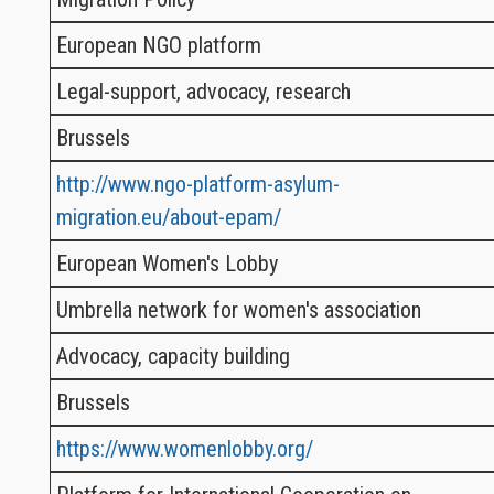
European NGO platform
Legal-support, advocacy, research
Brussels
http://www.ngo-platform-asylum-
migration.eu/about-epam/
European Women's Lobby
Umbrella network for women's association
Advocacy, capacity building
Brussels
https://www.womenlobby.org/