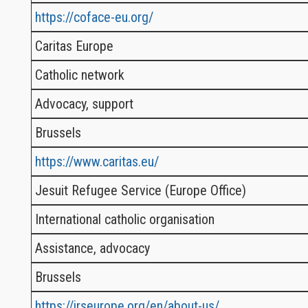
https://coface-eu.org/
Caritas Europe
Catholic network
Advocacy, support
Brussels
https://www.caritas.eu/
Jesuit Refugee Service (Europe Office)
International catholic organisation
Assistance, advocacy
Brussels
https://jrseurope.org/en/about-us/