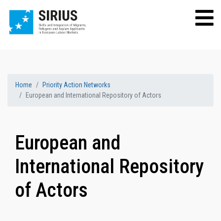
Home
Priority Action Networks
European and International Repository of Actors
European and
International Repository
of Actors