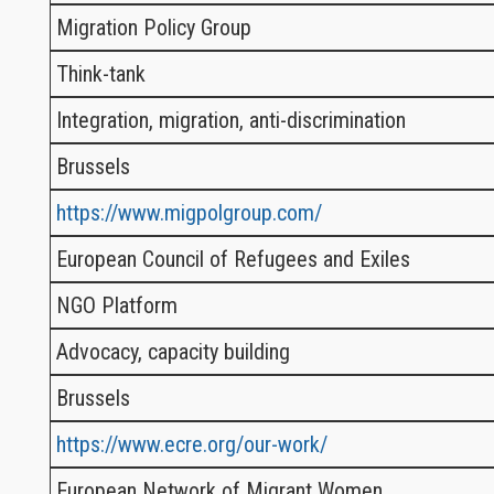
Migration Policy Group
Think-tank
Integration, migration, anti-discrimination
Brussels
https://www.migpolgroup.com/
European Council of Refugees and Exiles
NGO Platform
Advocacy, capacity building
Brussels
https://www.ecre.org/our-work/
European Network of Migrant Women