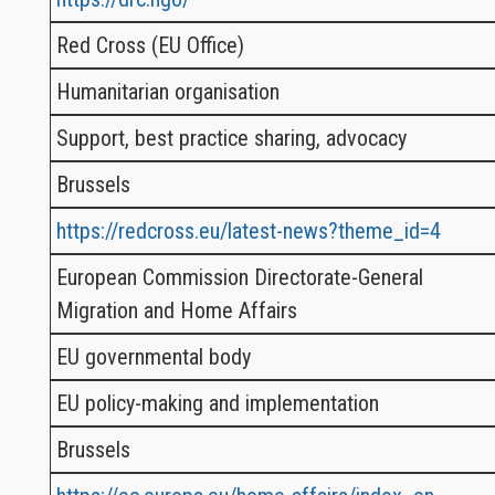
Red Cross (EU Office)
Humanitarian organisation
Support, best practice sharing, advocacy
Brussels
https://redcross.eu/latest-news?theme_id=4
European Commission Directorate-General
Migration and Home Affairs
EU governmental body
EU policy-making and implementation
Brussels